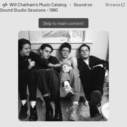
Will Chatham's Music Catalog
›
Sound on
Browse
Sound Studio Sessions - 1990
Skip to main content