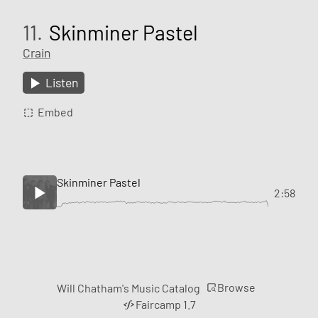
11.
Skinminer Pastel
Crain
Listen
Embed
Skinminer Pastel
2:58
Browse
Will Chatham's Music Catalog
Faircamp 1.7