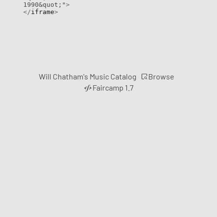
1990&quot;"
>
</
iframe
>
Browse
Will Chatham's Music Catalog
Faircamp 1.7