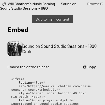
Will Chatham's Music Catalog
›
Sound on
Browse
Sound Studio Sessions - 1990
Skip to main content
Embed
Sound on Sound Studio Sessions - 1990
Crain
Copy
Embed the entire release
<
iframe

    loading
=
"lazy"
    src
=
"https://www.willchatham.com/crain-
sound-on-sound/embed/all/"
    style
=
"border: none; height: 49.6px; 
min-width: 480px;"
    title
=
"Audio player widget for 
&quot;Sound on Sound Studio Sessions - 