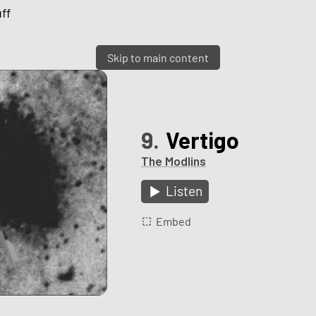
ff
Skip to main content
9.
Vertigo
The Modlins
Listen
Embed