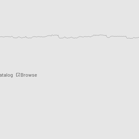
Browse
atalog