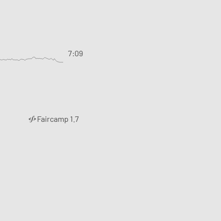
7:09
Faircamp 1.7