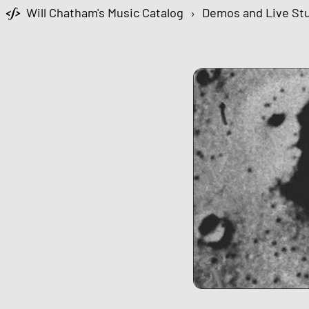
Will Chatham's Music Catalog
›
Demos and Live Stu