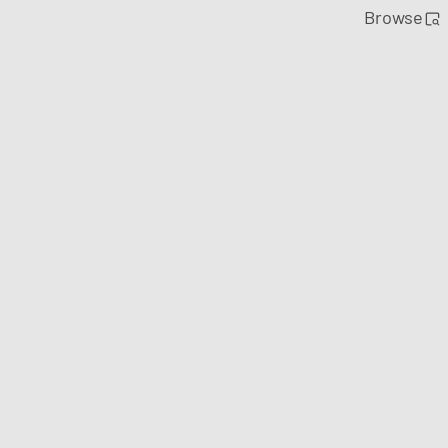
Browse