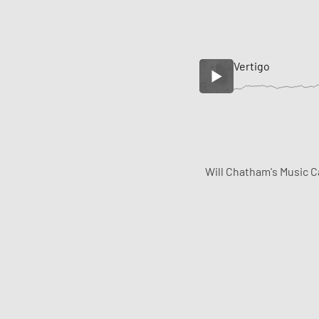
Vertigo
Will Chatham's Music C