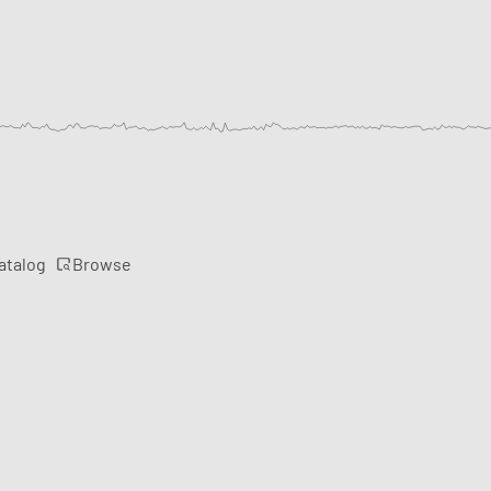
Browse
atalog