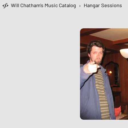
Will Chatham's Music Catalog
›
Hangar Sessions