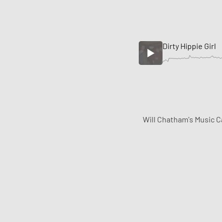
Dirty Hippie Girl
Will Chatham's Music C