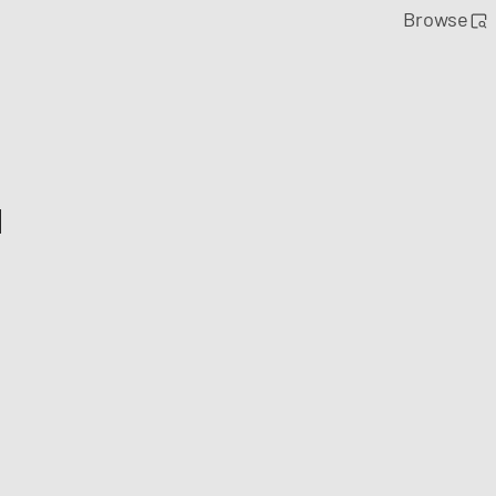
Browse
l