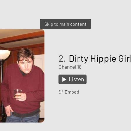
Skip to main content
2.
Dirty Hippie Gir
Channel 18
Listen
Embed