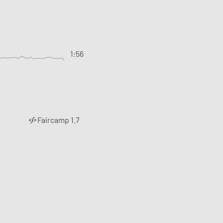
1:56
Faircamp 1.7