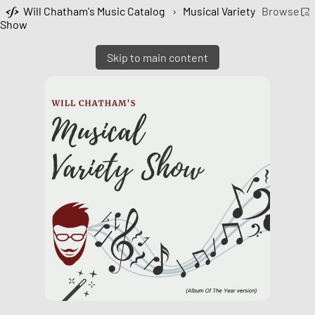
Will Chatham's Music Catalog
›
Musical Variety
Browse
Show
Skip to main content