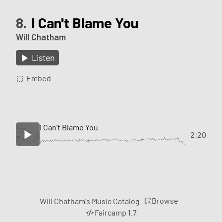
8.
I Can't Blame You
Will Chatham
Listen
Embed
I Can't Blame You
2:20
Browse
Will Chatham's Music Catalog
Faircamp 1.7