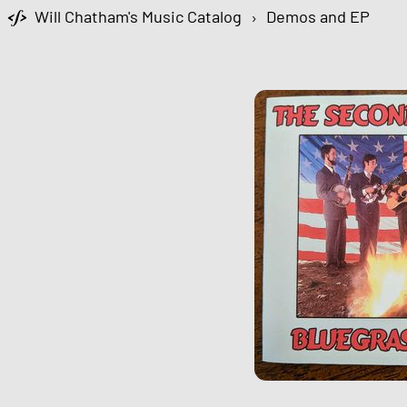
Will Chatham's Music Catalog
›
Demos and EP