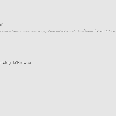
wn
Browse
atalog