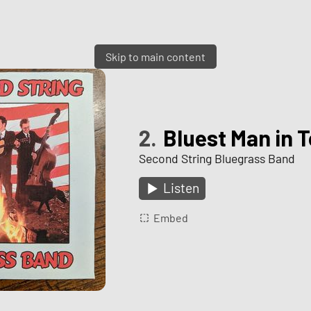
Skip to main content
2.
Bluest Man in 
Second String Bluegrass Band
Listen
Embed