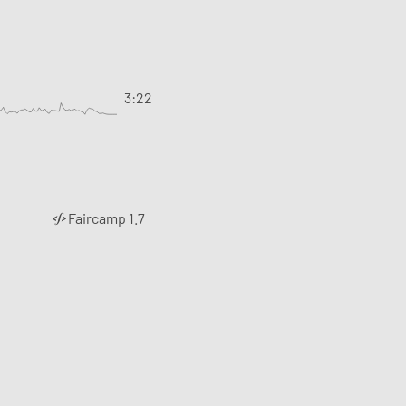
3:22
Faircamp 1.7