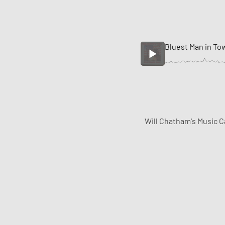
Bluest Man in To
Will Chatham's Music C