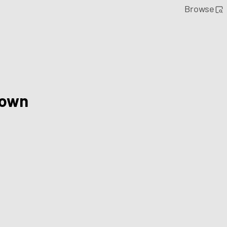
Browse
Town