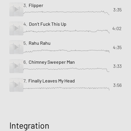
3.
Flipper
3:35
4.
Don't Fuck This Up
4:02
5.
Rahu Rahu
4:35
6.
Chimney Sweeper Man
3:33
7.
Finally Leaves My Head
3:56
Integration