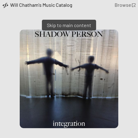
Will Chatham's Music Catalog
Browse
Skip to main content