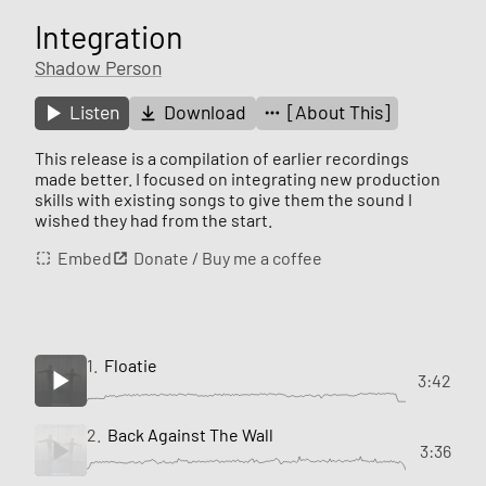
Integration
Shadow Person
Listen
Download
[About This]
This release is a compilation of earlier recordings
made better. I focused on integrating new production
skills with existing songs to give them the sound I
wished they had from the start.
Embed
Donate / Buy me a coffee
1.
Floatie
3:42
2.
Back Against The Wall
3:36