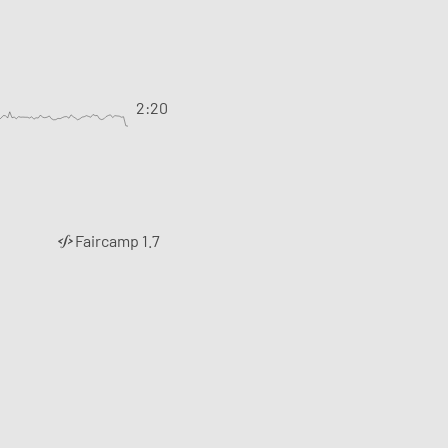
2:20
Faircamp 1.7