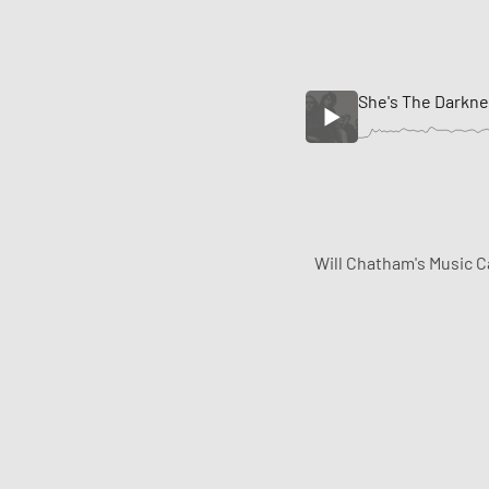
She's The Darkn
Will Chatham's Music C