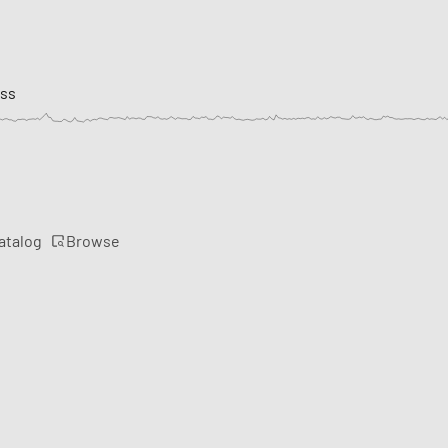
ess
Browse
atalog