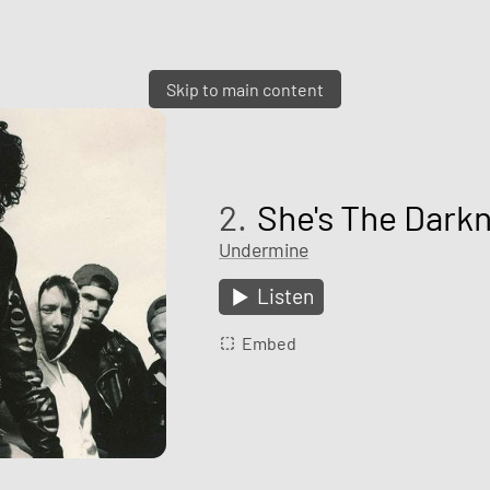
Skip to main content
2.
She's The Dark
Undermine
Listen
Embed