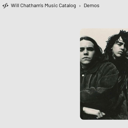
Will Chatham's Music Catalog
›
Demos