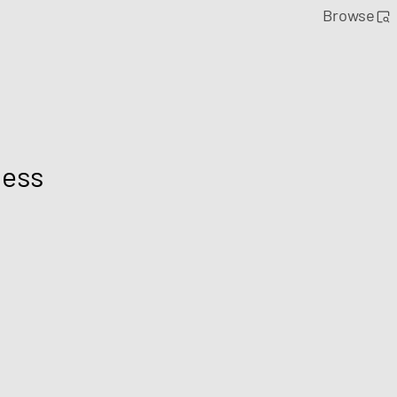
Browse
ness