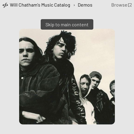
Will Chatham's Music Catalog
›
Demos
Browse
Skip to main content