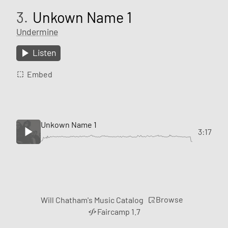
3.
Unkown Name 1
Undermine
Listen
Embed
Unkown Name 1
3:17
Browse
Will Chatham's Music Catalog
Faircamp 1.7