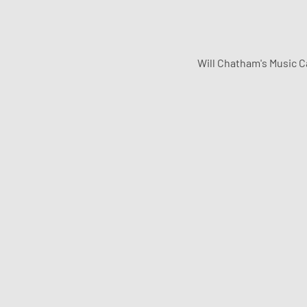
Will Chatham's Music C