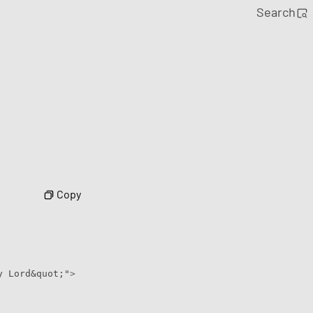
Search
Copy
y Lord&quot;"
>