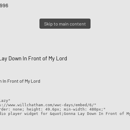
1996
Skip to main content
ay Down In Front of My Lord
 In Front of My Lord
lazy"
s://www.willchatham.com/wwc-days/embed/6/"
rder: none; height: 49.6px; min-width: 480px;"
dio player widget for &quot;Gonna Lay Down In Front of M