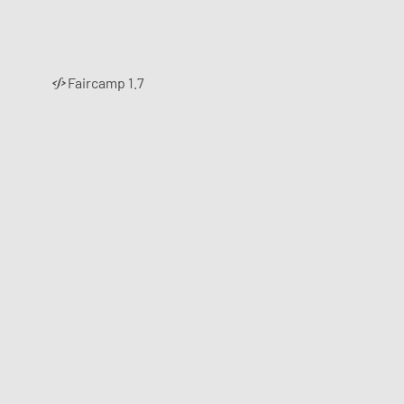
Faircamp 1.7