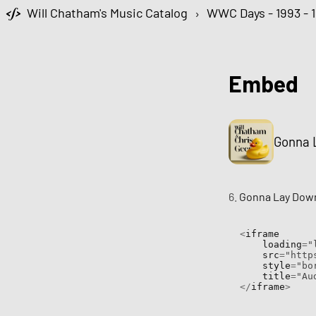
Will Chatham's Music Catalog
›
WWC Days - 1993 - 
Embed
Gonna L
6.
Gonna Lay Down
<
iframe

    loading
=
"
    src
=
"http
    style
=
"bo
    title
=
"Au
</
iframe
>