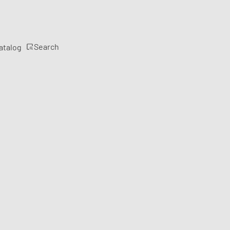
Search
atalog