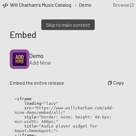
Will Chatham's Music Catalog
›
Demo
Browse
Skip to main content
Embed
Demo
Add Nine
Copy
Embed the entire release
<
iframe

    loading
=
"lazy"
    src
=
"https://www.willchatham.com/add-
nine-demo/embed/all/"
    style
=
"border: none; height: 49.6px; 
min-width: 480px;"
    title
=
"Audio player widget for 
&quot;Demo&quot;"
>
</
iframe
>