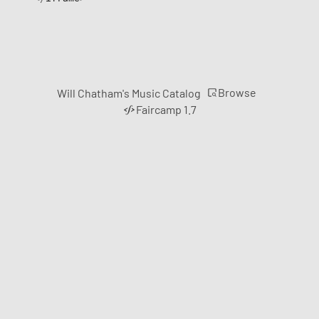
Browse
Will Chatham's Music Catalog
Faircamp 1.7