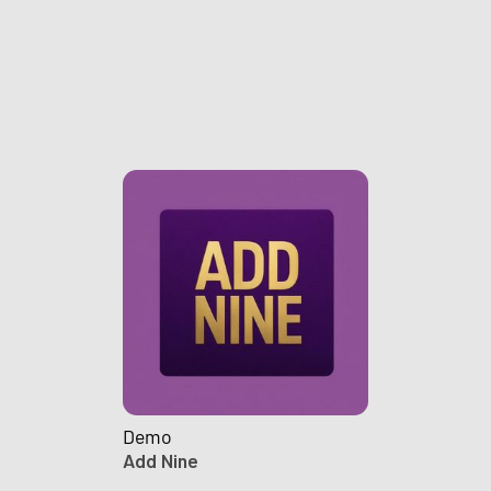
Demo
Add Nine