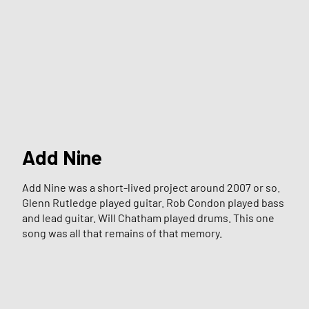
Add Nine
Add Nine was a short-lived project around 2007 or so.
Glenn Rutledge played guitar. Rob Condon played bass
and lead guitar. Will Chatham played drums. This one
song was all that remains of that memory.