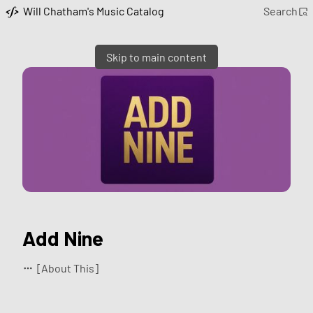
Will Chatham's Music Catalog
Search
Skip to main content
Add Nine
[About This]