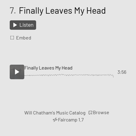
7.
Finally Leaves My Head
Listen
Embed
Finally Leaves My Head
3:56
Browse
Will Chatham's Music Catalog
Faircamp 1.7