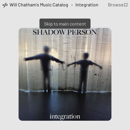
Will Chatham's Music Catalog
›
Integration
Browse
Skip to main content