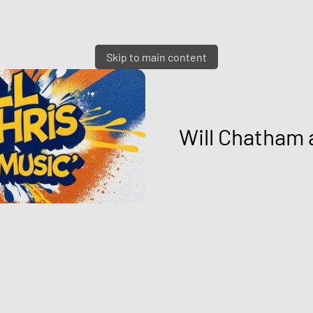
Skip to main content
Will Chatham 