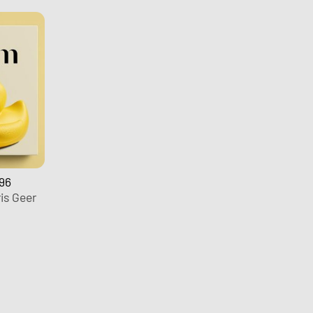
96
is Geer