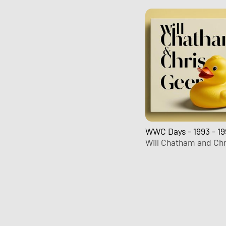
WWC Days - 1993 - 19
Will Chatham and Chr