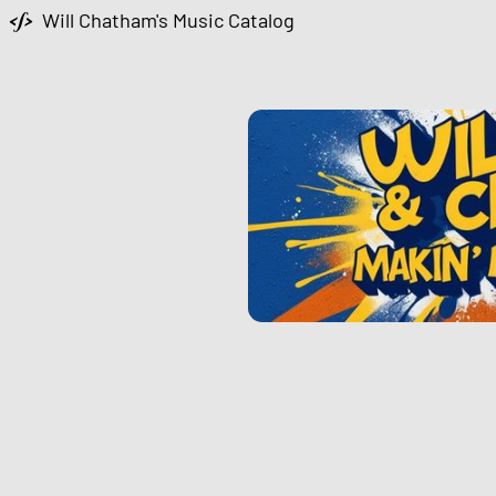
Will Chatham's Music Catalog