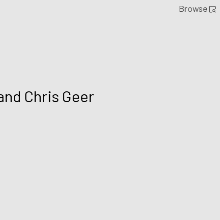
Browse
and Chris Geer